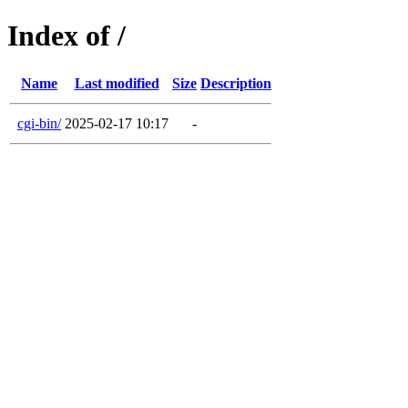
Index of /
Name
Last modified
Size
Description
cgi-bin/
2025-02-17 10:17
-